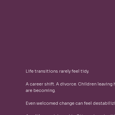
Life transitions rarely feel tidy.
A career shift. A divorce. Children leaving
are becoming.
Even welcomed change can feel destabilizi