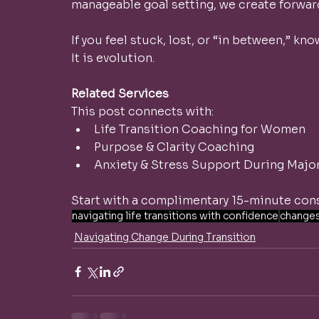
manageable goal setting, we create forw
If you feel stuck, lost, or “in between,” know
It is evolution.
Related Services
This post connects with:
Life Transition Coaching for Women
Purpose & Clarity Coaching
Anxiety & Stress Support During Majo
Start with a complimentary 15-minute cons
navigating life transitions with confidence
change
Navigating Change During Transition