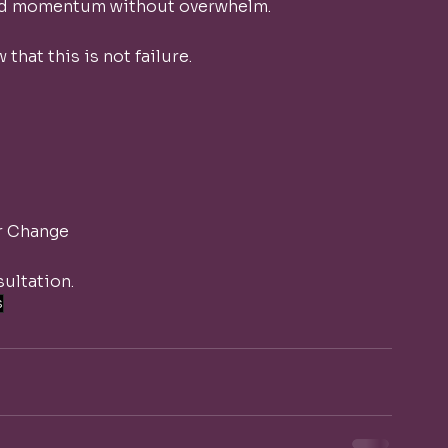
ard momentum without overwhelm.
 that this is not failure.
r Change
ultation.
s