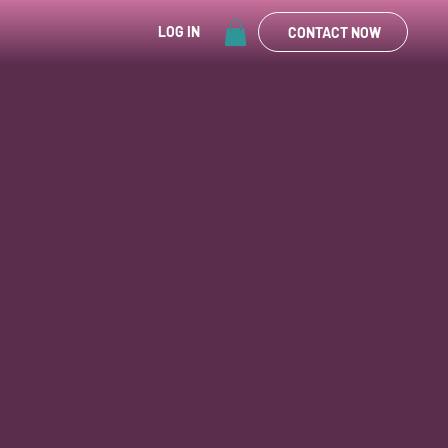
LOG IN
CONTACT NOW