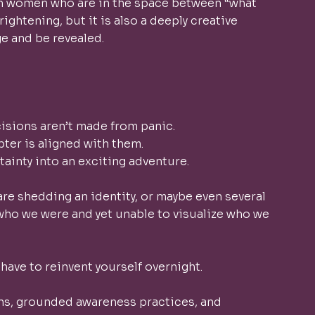
ith women who are in the space between “what 
rightening, but it is also a deeply creative 
 and be revealed. 
isions aren’t made from panic.
pter is aligned with them.
tainty into an exciting adventure.
are shedding an identity, or maybe even several 
 who we were and yet unable to visualize who we 
 have to reinvent yourself overnight.
s, grounded awareness practices, and 