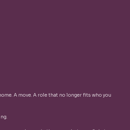
 home. A move. A role that no longer fits who you 
ng. 