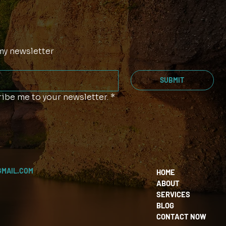
my newsletter
SUBMIT
ibe me to your newsletter.
*
GMAIL.COM
HOME
ABOUT
SERVICES
BLOG
CONTACT NOW