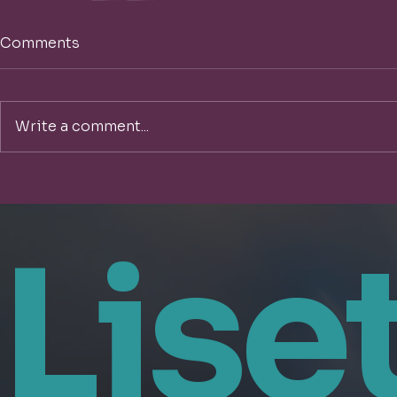
Comments
Write a comment...
Lise