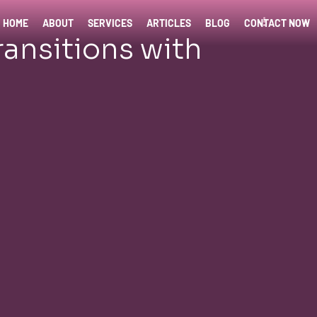
HOME
ABOUT
SERVICES
ARTICLES
BLOG
CONTACT NOW
ransitions with