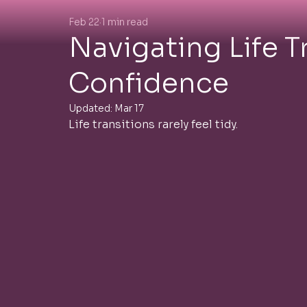
Feb 22
1 min read
Navigating Life T
Confidence
Updated:
Mar 17
Life transitions rarely feel tidy.