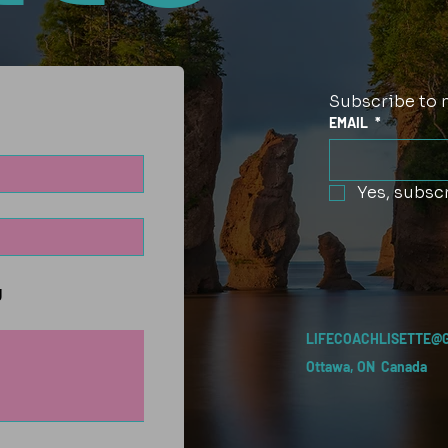
Subscribe to 
EMAIL
*
Yes, subscr
g
LIFECOACHLISETTE@
Ottawa, ON Canada