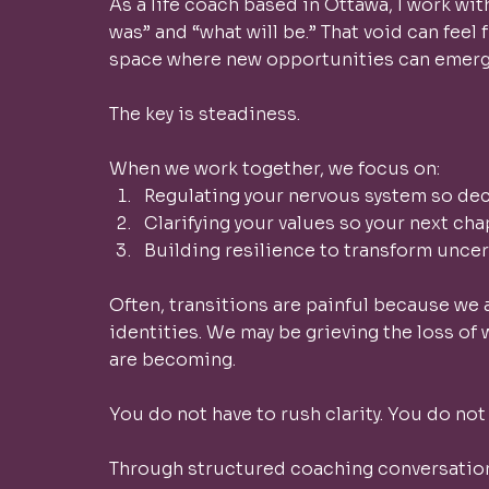
As a life coach based in Ottawa, I work w
was” and “what will be.” That void can feel f
space where new opportunities can emerge
The key is steadiness.
When we work together, we focus on:
Regulating your nervous system so dec
Clarifying your values so your next cha
Building resilience to transform uncer
Often, transitions are painful because we 
identities. We may be grieving the loss of
are becoming.
You do not have to rush clarity. You do not
Through structured coaching conversation