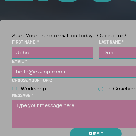
Start Your Transformation Today - Questions?
FIRST NAME
*
LAST NAME
*
EMAIL
*
CHOOSE YOUR TOPIC
Workshop
1:1 Coachin
MESSAGE
*
SUBMIT